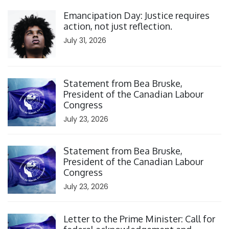
Click to open the link
Emancipation Day: Justice requires
action, not just reflection.
July 31, 2026
Click to open the link
Statement from Bea Bruske,
President of the Canadian Labour
Congress
July 23, 2026
Click to open the link
Statement from Bea Bruske,
President of the Canadian Labour
Congress
July 23, 2026
Click to open the link
Letter to the Prime Minister: Call for