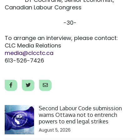
Canadian Labour Congress
-30-
To arrange an interview, please contact:
CLC Media Relations
media@clcctc.ca
613-526-7426
Click to open the link
Second Labour Code submission
warns Ottawa not to entrench
powers to end legal strikes
August 5, 2026