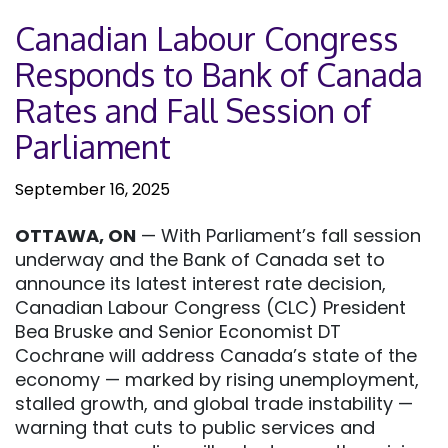
Canadian Labour Congress
Responds to Bank of Canada
Rates and Fall Session of
Parliament
September 16, 2025
OTTAWA, ON
— With Parliament’s fall session
underway and the Bank of Canada set to
announce its latest interest rate decision,
Canadian Labour Congress (CLC) President
Bea Bruske and Senior Economist DT
Cochrane will address Canada’s state of the
economy — marked by rising unemployment,
stalled growth, and global trade instability —
warning that cuts to public services and