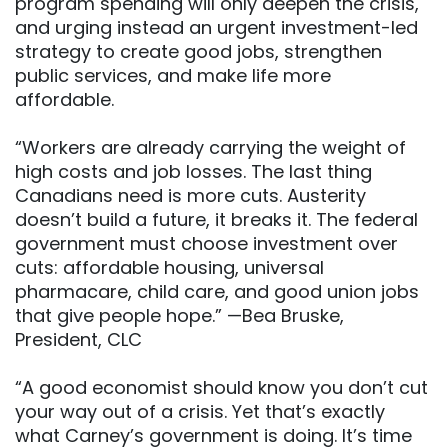
program spending will only deepen the crisis,
and urging instead an urgent investment-led
strategy to create good jobs, strengthen
public services, and make life more
affordable.
“Workers are already carrying the weight of
high costs and job losses. The last thing
Canadians need is more cuts. Austerity
doesn’t build a future, it breaks it. The federal
government must choose investment over
cuts: affordable housing, universal
pharmacare, child care, and good union jobs
that give people hope.” —Bea Bruske,
President, CLC
“A good economist should know you don’t cut
your way out of a crisis. Yet that’s exactly
what Carney’s government is doing. It’s time