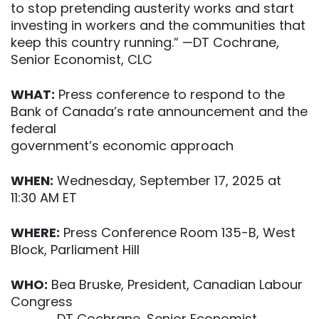
to stop pretending austerity works and start
investing in workers and the communities that
keep this country running.” —DT Cochrane,
Senior Economist, CLC
WHAT:
Press conference to respond to the
Bank of Canada’s rate announcement and the
federal
government’s economic approach
WHEN:
Wednesday, September 17, 2025 at
11:30 AM ET
WHERE:
Press Conference Room 135-B, West
Block, Parliament Hill
WHO:
Bea Bruske, President, Canadian Labour
Congress
DT Cochrane, Senior Economist,