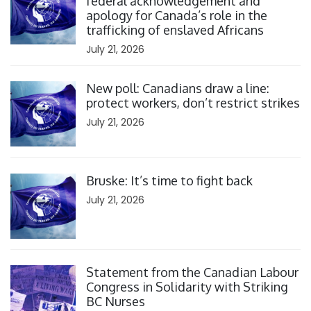
federal acknowledgement and
apology for Canada’s role in the
trafficking of enslaved Africans
July 21, 2026
Click to open the link
New poll: Canadians draw a line:
protect workers, don’t restrict strikes
July 21, 2026
Click to open the link
Bruske: It’s time to fight back
July 21, 2026
Click to open the link
Statement from the Canadian Labour
Congress in Solidarity with Striking
BC Nurses