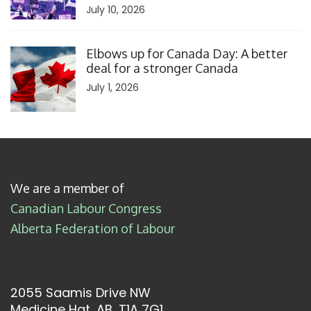
July 10, 2026
Click to open the link
Elbows up for Canada Day: A better
deal for a stronger Canada
July 1, 2026
We are a member of
Canadian Labour Congress
Alberta Federation of Labour
2055 Saamis Drive NW
Medicine Hat, AB, T1A 7G1