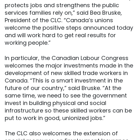
protects jobs and strengthens the public
services families rely on,” said Bea Bruske,
President of the CLC. “Canada’s unions
welcome the positive steps announced today
and will work hard to get real results for
working people.”
In particular, the Canadian Labour Congress
welcomes the major investments made in the
development of new skilled trade workers in
Canada. “This is a smart investment in the
future of our country,” said Bruske. “At the
same time, we need to see the government
invest in building physical and social
infrastructure so these skilled workers can be
put to work in good, unionized jobs.”
The CLC also welcomes the extension of