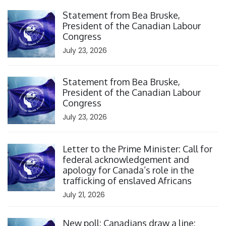
Click to open the link
Statement from Bea Bruske,
President of the Canadian Labour
Congress
July 23, 2026
Click to open the link
Statement from Bea Bruske,
President of the Canadian Labour
Congress
July 23, 2026
Click to open the link
Letter to the Prime Minister: Call for
federal acknowledgement and
apology for Canada’s role in the
trafficking of enslaved Africans
July 21, 2026
Click to open the link
New poll: Canadians draw a line: