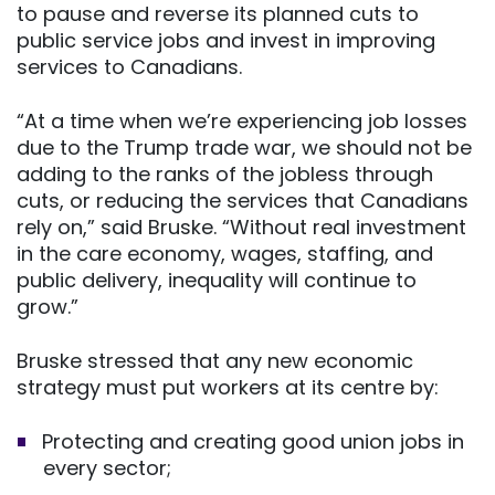
to pause and reverse its planned cuts to
public service jobs and invest in improving
services to Canadians.
“At a time when we’re experiencing job losses
due to the Trump trade war, we should not be
adding to the ranks of the jobless through
cuts, or reducing the services that Canadians
rely on,” said Bruske. “Without real investment
in the care economy, wages, staffing, and
public delivery, inequality will continue to
grow.”
Bruske stressed that any new economic
strategy must put workers at its centre by:
Protecting and creating good union jobs in
every sector;