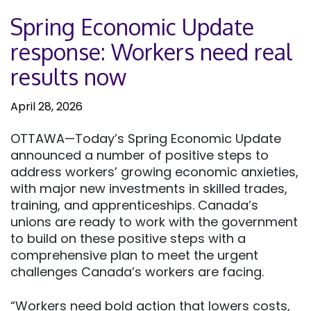
Spring Economic Update
response: Workers need real
results now
April 28, 2026
OTTAWA—Today’s Spring Economic Update
announced a number of positive steps to
address workers’ growing economic anxieties,
with major new investments in skilled trades,
training, and apprenticeships. Canada’s
unions are ready to work with the government
to build on these positive steps with a
comprehensive plan to meet the urgent
challenges Canada’s workers are facing.
“Workers need bold action that lowers costs,