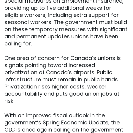
special measures on Employment Insurance,
providing up to five additional weeks for
eligible workers, including extra support for
seasonal workers. The government must build
on these temporary measures with significant
and permanent updates unions have been
calling for.
One area of concern for Canada’s unions is
signals pointing toward increased
privatization of Canada’s airports. Public
infrastructure must remain in public hands.
Privatization risks higher costs, weaker
accountability and puts good union jobs at
risk.
With an improved fiscal outlook in the
government’s Spring Economic Update, the
CLC is once again calling on the government