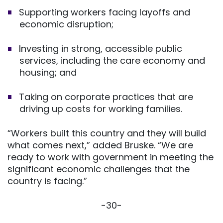
Supporting workers facing layoffs and
economic disruption;
Investing in strong, accessible public
services, including the care economy and
housing; and
Taking on corporate practices that are
driving up costs for working families.
“Workers built this country and they will build
what comes next,” added Bruske. “We are
ready to work with government in meeting the
significant economic challenges that the
country is facing.”
-30-