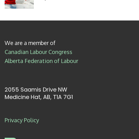
We are a member of
Canadian Labour Congress
Alberta Federation of Labour
2055 Saamis Drive NW
Medicine Hat, AB, T1A 7G1
Privacy Policy