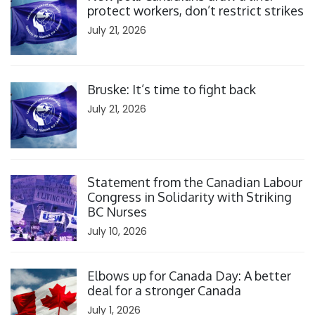
protect workers, don’t restrict strikes
July 21, 2026
Click to open the link
Bruske: It’s time to fight back
July 21, 2026
Click to open the link
Statement from the Canadian Labour
Congress in Solidarity with Striking
BC Nurses
July 10, 2026
Click to open the link
Elbows up for Canada Day: A better
deal for a stronger Canada
July 1, 2026