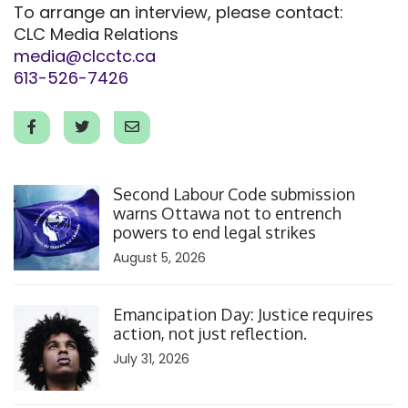
To arrange an interview, please contact:
CLC Media Relations
media@clcctc.ca
613-526-7426
Click to open the link
Second Labour Code submission
warns Ottawa not to entrench
powers to end legal strikes
August 5, 2026
Click to open the link
Emancipation Day: Justice requires
action, not just reflection.
July 31, 2026